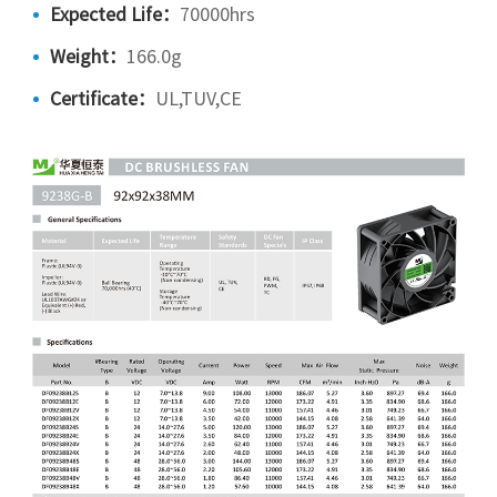
Expected Life：
70000hrs
Weight：
166.0g
Certificate：
UL,TUV,CE