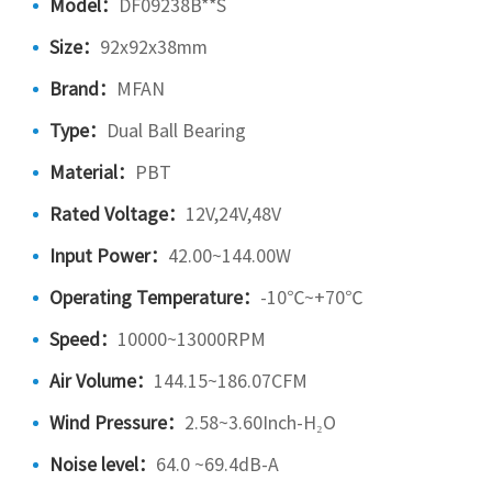
Model：
DF09238B**S
Size：
92x92x38mm
Brand：
MFAN
Type：
Dual Ball Bearing
Material：
PBT
Rated Voltage：
12V,24V,48V
Input Power：
42.00~144.00W
Operating Temperature：
-10℃~+70℃
Speed：
10000~13000RPM
Air Volume：
144.15~186.07CFM
Wind Pressure：
2.58~3.60Inch-H₂O
Noise level：
64.0 ~69.4dB-A