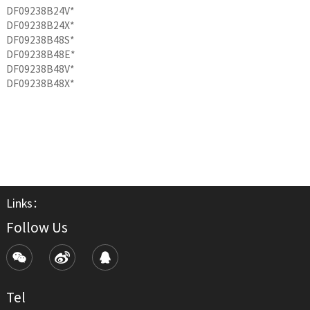
DF09238B24V*
DF09238B24X*
DF09238B48S*
DF09238B48E*
DF09238B48V*
DF09238B48X*
Links：
Follow Us
Tel