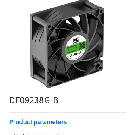
DF09238G-B
Product parameters