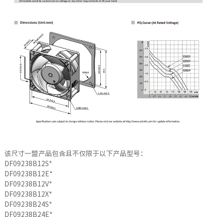
该尺寸一盟产品包含且不仅限于以下产品型号：
DF09238B12S*
DF09238B12E*
DF09238B12V*
DF09238B12X*
DF09238B24S*
DF09238B24E*