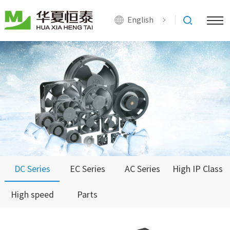
English
DC Series
EC Series
AC Series
High IP Class
High speed
Parts
Series
Series