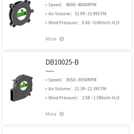
Speed： 4000~4000RPM
Air Volume：31.99~31.99CFM
Wind Pressure： 0.60 ~0.60Inch-H₂O
More
DB10025-B
Speed： 3650~3650RPM
Air Volume：21.39~21.39CFM
Wind Pressure： 1.58 ~1.58Inch-H₂O
More