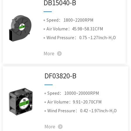
DB15040-B
Speed： 1800~2200RPM
Air Volume：45.98~58.31CFM
Wind Pressure： 0.75 ~1.27Inch-H₂O
More
DF03820-B
Speed： 10000~20000RPM
Air Volume：9.91~20.70CFM
Wind Pressure： 0.42 ~1.97Inch-H₂O
More