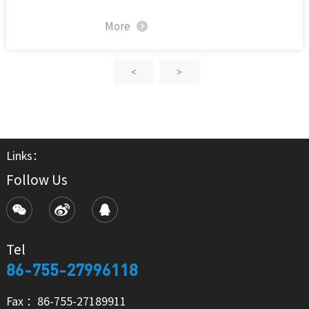
More
<
>
Links：
Follow Us
Tel
86-755-27996118
Fax ：86-755-27189911