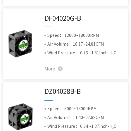
DF04020G-B
Speed： 12000~18000RPM
Air Volume：16.17~24.81CFM
Wind Pressure： 0.76 ~1.81Inch-H₂O
More
DZ04028B-B
Speed： 8000~18000RPM
Air Volume：11.40~27.88CFM
Wind Pressure： 0.34 ~1.87Inch-H₂O