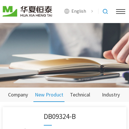
English
Company
New Product
Technical
Industry
News
Support
News
DB09324-B