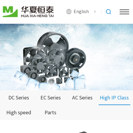
English
DC Series
EC Series
AC Series
High IP Class
High speed
Parts
Series
Series