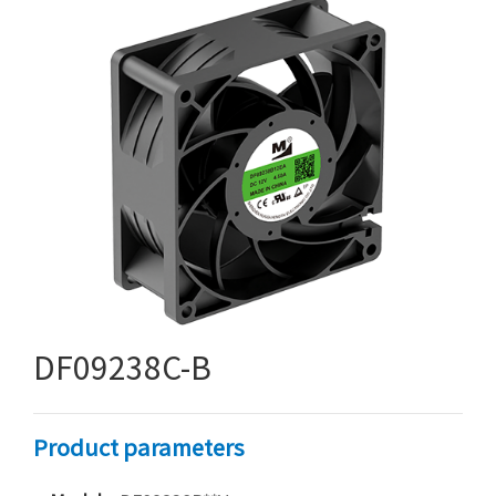
DF09238C-B
Product parameters