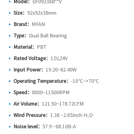
Model：
DF09238B**V
Size：
92x92x38mm
Brand：
MFAN
Type：
Dual Ball Bearing
Material：
PBT
Rated Voltage：
12V,24V
Input Power：
19.20~62.40W
Operating Temperature：
-10℃~+70℃
Speed：
8000~11500RPM
Air Volume：
121.50~178.72CFM
Wind Pressure：
1.38 ~2.65Inch-H₂O
Noise level：
57.9 ~68.1dB-A