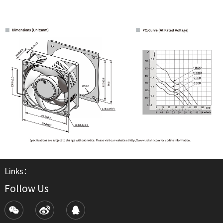
Links：
Follow Us