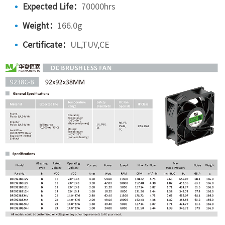
Expected Life：
70000hrs
Weight：
166.0g
Certificate：
UL,TUV,CE