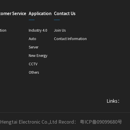
tomer Service
Application
Contact Us
tion
Industry 4.0
Join Us
Auto
Contact Information
Server
New Energy
CCTV
Others
Links：
 Hengtai Electronic Co.,Ltd Record：
粤ICP备09099680号