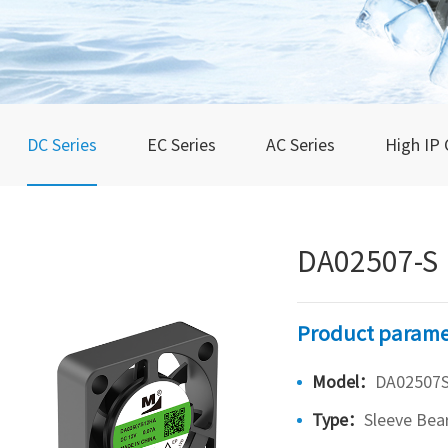
DC Series
EC Series
AC Series
High IP 
DA02507-S
Product parame
Model：
DA02507
Type：
Sleeve Bea