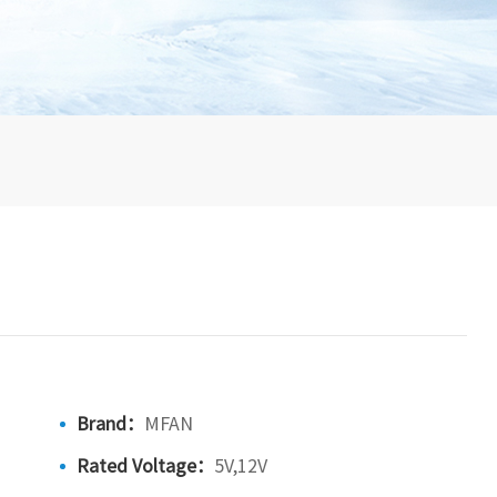
Brand：
MFAN
Rated Voltage：
5V,12V