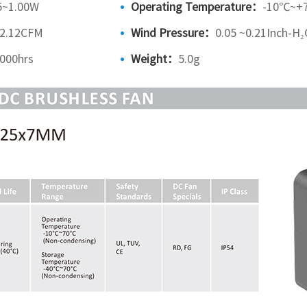
5~1.00W
Operating Temperature：
-10℃~+
~2.12CFM
Wind Pressure：
0.05 ~0.21Inch-H₂
000hrs
Weight：
5.0g