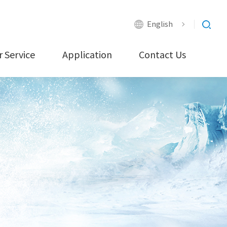
English
 Service
Application
Contact Us