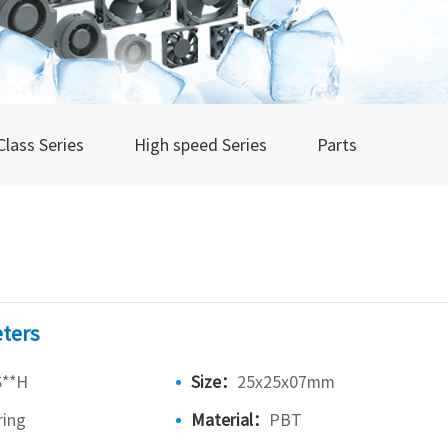
Class Series
High speed Series
Parts
ters
S**H
Size：
25x25x07mm
ring
Material：
PBT