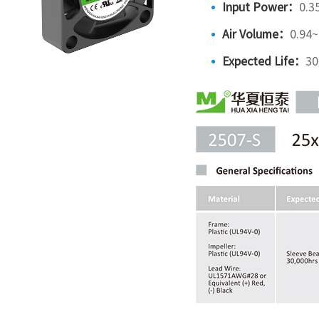
Input Power：
0.3
Air Volume：
0.94
Expected Life：
30