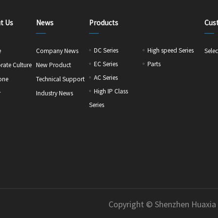
t Us
News
Products
Cus
DC Series
High speed Series
e
Company News
Selec
EC Series
Parts
rate Culture
New Product
AC Series
one
Technical Support
High IP Class
r
Industry News
Series
Copyright © Shenzhen Huaxia