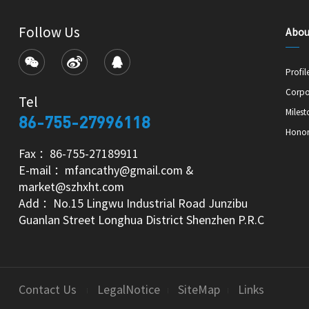
Follow Us
Abou
Profil
Corpo
Tel
Milest
86-755-27996118
Hono
Fax ：86-755-27189911
E-mail ：mfancathy@gmail.com &
market@szhxht.com
Add ：No.15 Lingwu Industrial Road Junzibu
Guanlan Street Longhua District Shenzhen P.R.C
Contact Us
LegalNotice
SiteMap
Links