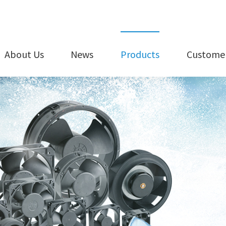
About Us
News
Products
Customer