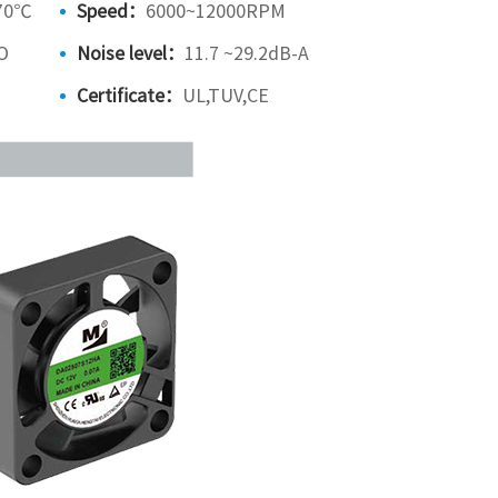
70℃
Speed：
6000~12000RPM
O
Noise level：
11.7 ~29.2dB-A
Certificate：
UL,TUV,CE