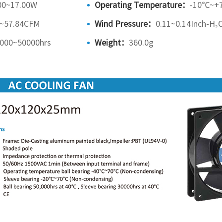
00~17.00W
Operating Temperature：
-10℃~+
9~57.84CFM
Wind Pressure：
0.11~0.14Inch-H₂
000~50000hrs
Weight：
360.0g