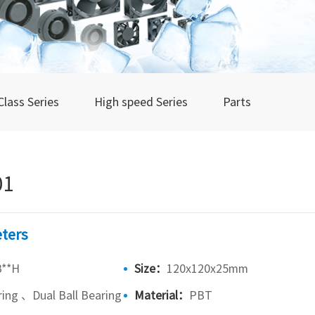
Class Series
High speed Series
Parts
01
ters
B**H
Size：
120x120x25mm
ring 、Dual Ball Bearing
Material：
PBT