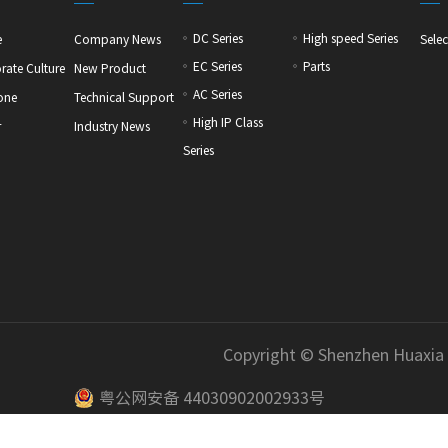
DC Series
High speed Series
e
Company News
Selec
EC Series
Parts
rate Culture
New Product
AC Series
one
Technical Support
High IP Class
r
Industry News
Series
Copyright © Shenzhen Huaxia
粤公网安备 44030902002933号