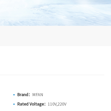
Brand：
MFAN
Rated Voltage：
110V,220V