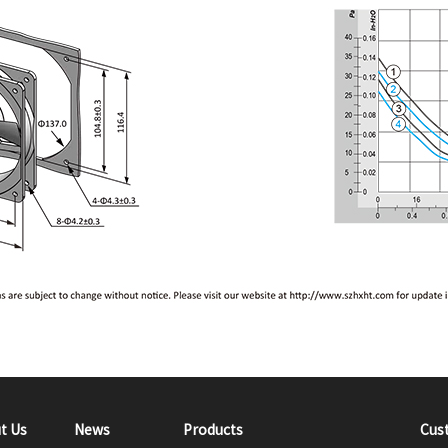
t Us
News
Products
Cus