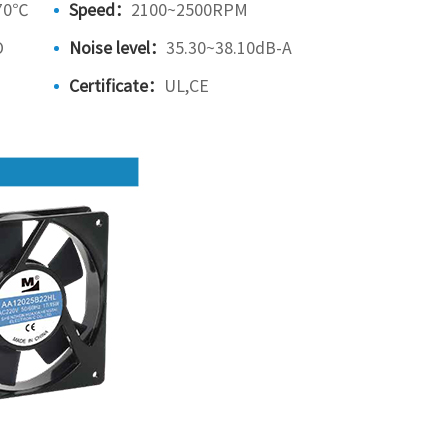
70℃
Speed：
2100~2500RPM
O
Noise level：
35.30~38.10dB-A
Certificate：
UL,CE