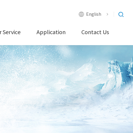
English
 Service
Application
Contact Us