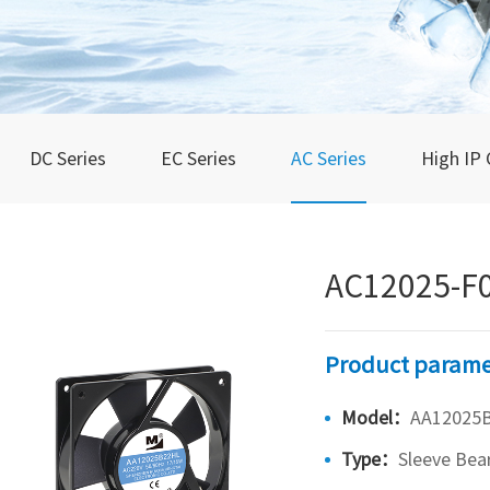
DC Series
EC Series
AC Series
High IP 
AC12025-F
Product parame
Model：
AA12025
Type：
Sleeve Bea