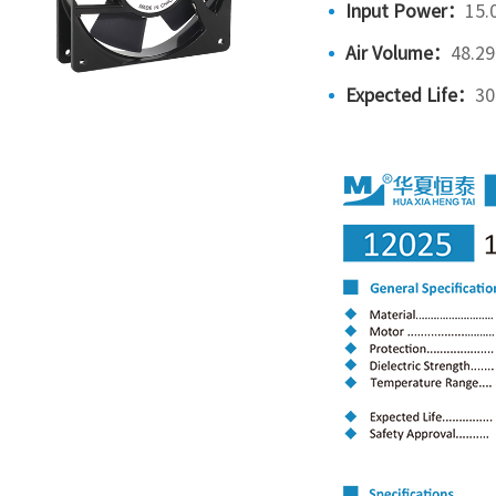
Input Power：
15.
Air Volume：
48.2
Expected Life：
30