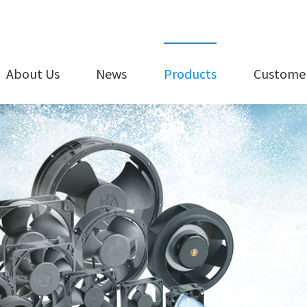
About Us
News
Products
Customer