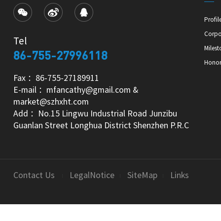
Profil
Corpo
Tel
Milest
86-755-27996118
Hono
Fax ：86-755-27189911
E-mail ：mfancathy@gmail.com &
market@szhxht.com
Add ：No.15 Lingwu Industrial Road Junzibu
Guanlan Street Longhua District Shenzhen P.R.C
Contact Us
LegalNotice
SiteMap
Links