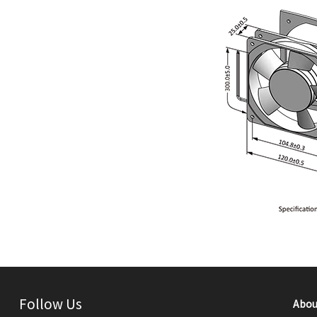
Follow Us
Abou