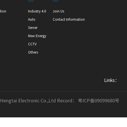
tion
Industry 4.0
Join Us
Auto
Contact Information
Server
New Energy
CCTV
Others
Links：
 Hengtai Electronic Co.,Ltd Record：
粤ICP备09099680号