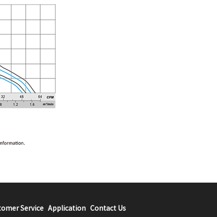
tomer Service
Application
Contact Us