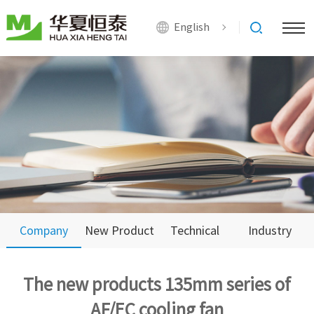
English
Company
New Product
Technical
Industry
News
Support
News
The new products 135mm series of
AF/EC cooling fan