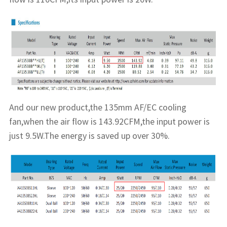
And our new product,the 135mm AF/EC cooling
fan,when the air flow is 143.92CFM,the input power is
just 9.5W.The energy is saved up over 30%.