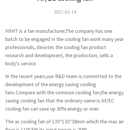
2017-02-14
HXHT is a fan manufacturer,The company has one
batch to be engaged in the cooling fan work many year
professionals, devotes the cooling fan product
research and development, the production, sells a
body's service.
In the recent years,our R&D team is committed to the
development of the energy saving cooling
fans.Compare with the common cooling fan,the energy
saving cooling fan that the ordinary name is AF/EC
cooling fan can save up 30% energy or over.
The ac cooling fan of 135*135*38mm which the max air
flow is 110CFM,its input power is 20W.