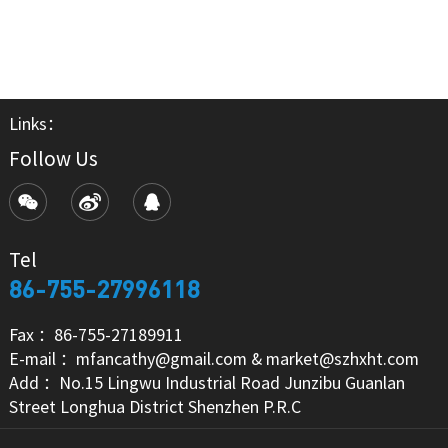
Links：
Follow Us
Tel
86-755-27996118
Fax ：86-755-27189911
E-mail ：mfancathy@gmail.com & market@szhxht.com
Add ：No.15 Lingwu Industrial Road Junzibu Guanlan
Street Longhua District Shenzhen P.R.C