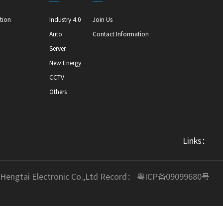
tion
Industry 4.0
Join Us
Auto
Contact Information
Server
New Energy
CCTV
Others
Links：
 Hengtai Electronic Co.,Ltd Record：
粤ICP备09099680号