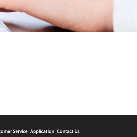
tomer Service
Application
Contact Us