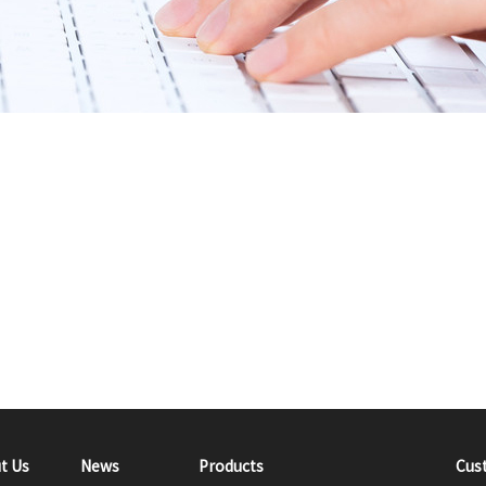
t Us
News
Products
Cus