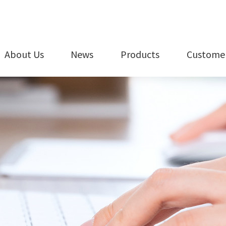
About Us
News
Products
Customer