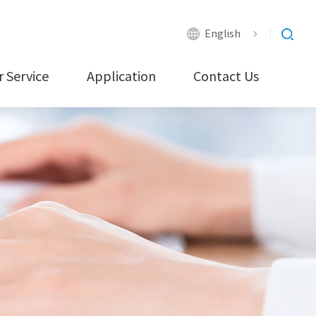
English
 Service
Application
Contact Us