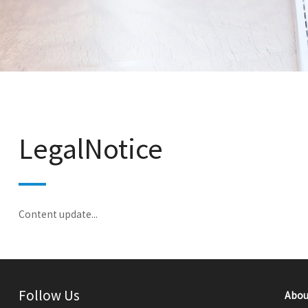
LegalNotice
Content update...
Follow Us
Abou