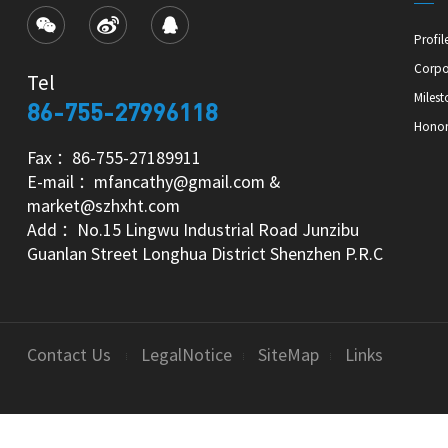
Profil
Corpo
Tel
Milest
86-755-27996118
Hono
Fax ：86-755-27189911
E-mail ：mfancathy@gmail.com &
market@szhxht.com
Add ：No.15 Lingwu Industrial Road Junzibu
Guanlan Street Longhua District Shenzhen P.R.C
Contact Us
LegalNotice
SiteMap
Links