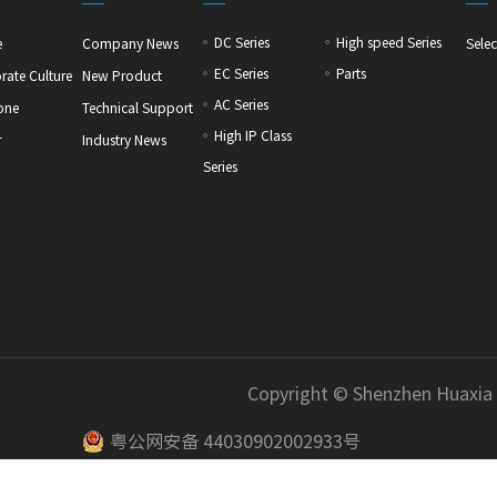
DC Series
High speed Series
e
Company News
Selec
EC Series
Parts
rate Culture
New Product
AC Series
one
Technical Support
High IP Class
r
Industry News
Series
Copyright © Shenzhen Huaxia
粤公网安备 44030902002933号